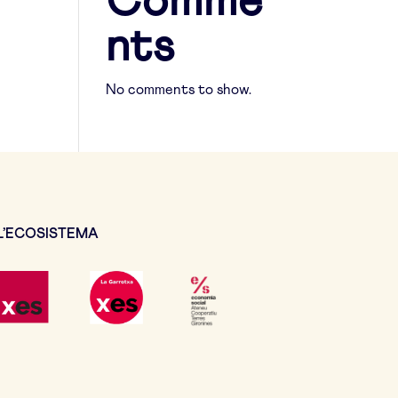
Comme
nts
No comments to show.
L’ECOSISTEMA