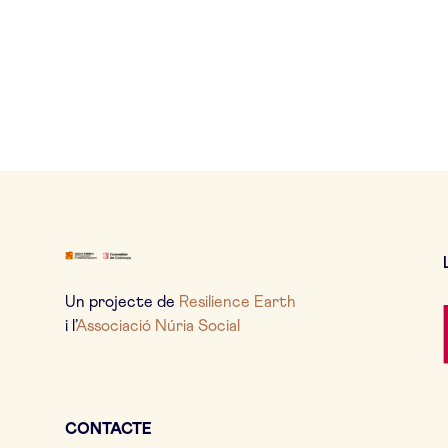
Un projecte de
Resilience Earth
i l’
Associació Núria Social
CONTACTE