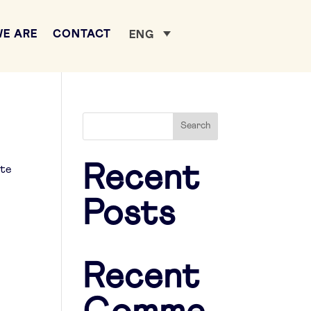
E ARE
CONTACT
ENG
Search
Recent
ate
Posts
Recent