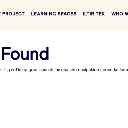
E PROJECT
LEARNING SPACES
ILTIR TEK
WHO W
 Found
 Try refining your search, or use the navigation above to loc